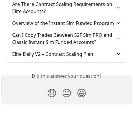
Are There Contract Scaling Requirements on 
Elite Accounts?
Overview of the Instant Sim Funded Program
Can I Copy Trades Between S2F Sim PRO and 
Classic Instant Sim Funded Accounts?
Elite Daily V2 – Contract Scaling Plan
Did this answer your question?
😞
😐
😃