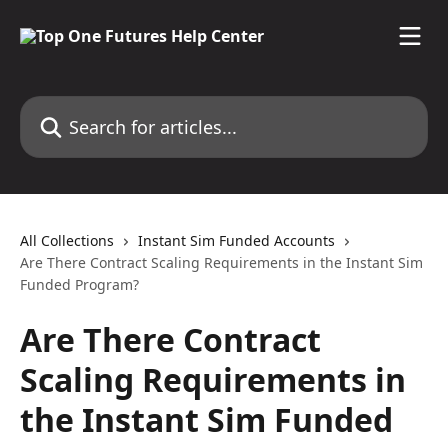
Skip to main content
Search for articles...
All Collections
Instant Sim Funded Accounts
Are There Contract Scaling Requirements in the Instant Sim
Funded Program?
Are There Contract
Scaling Requirements in
the Instant Sim Funded