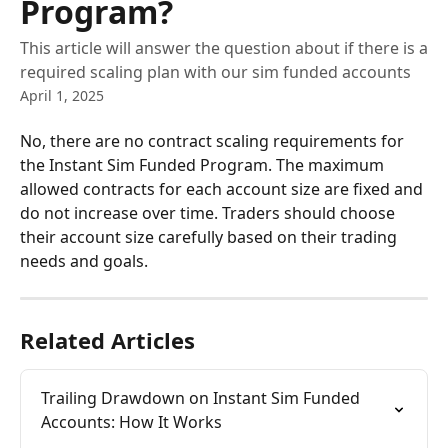
Program?
This article will answer the question about if there is a
required scaling plan with our sim funded accounts
April 1, 2025
No, there are no contract scaling requirements for 
the Instant Sim Funded Program. The maximum 
allowed contracts for each account size are fixed and 
do not increase over time. Traders should choose 
their account size carefully based on their trading 
needs and goals.
Related Articles
Trailing Drawdown on Instant Sim Funded 
Accounts: How It Works