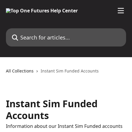
Skip to main content
Search for articles...
All Collections
Instant Sim Funded Accounts
Instant Sim Funded
Accounts
Information about our Instant Sim Funded accounts