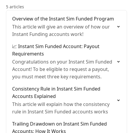
5 articles
Overview of the Instant Sim Funded Program
This article will give an overview of how our
Instant Funding accounts work!
📈 Instant Sim Funded Account: Payout
Requirements
Congratulations on your Instant Sim Funded
Account! To be eligible to request a payout,
you must meet three key requirements.
Consistency Rule in Instant Sim Funded
Accounts Explained
This article will explain how the consistency
rule in Instant Sim Funded accounts works
Trailing Drawdown on Instant Sim Funded
Accounts: How It Works