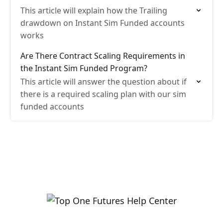
This article will explain how the Trailing
drawdown on Instant Sim Funded accounts
works
Are There Contract Scaling Requirements in
the Instant Sim Funded Program?
This article will answer the question about if
there is a required scaling plan with our sim
funded accounts