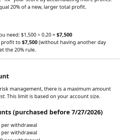
al 20% of a new, larger total profit.
you need: $1,500 ÷ 0.20 = 
$7,500
profit to 
$7,500
 (without having another day 
et the 20% rule.
unt
 risk management, there is a maximum amount 
st
. This limit is based on your account size.
nts (purchased before 7/27/2026)
 per withdrawal
 per withdrawal