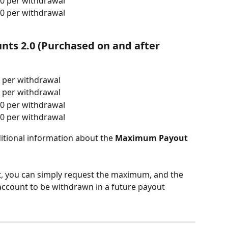
0 per withdrawal
0 per withdrawal
nts 2.0 (Purchased on and after 
 per withdrawal
 per withdrawal
0 per withdrawal
0 per withdrawal
ditional information about the 
Maximum Payout 
t, you can simply request the maximum, and the 
 account to be withdrawn in a future payout 