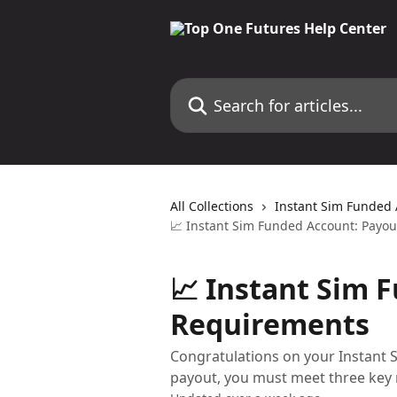
Skip to main content
Search for articles...
All Collections
Instant Sim Funded
📈 Instant Sim Funded Account: Payo
📈 Instant Sim 
Requirements
Congratulations on your Instant S
payout, you must meet three key