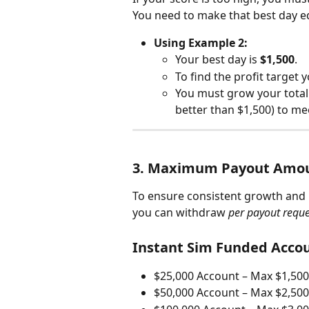
You need to make that best day equ
Using Example 2:
Your best day is 
$1,500
.
To find the profit target 
You must grow your total 
better than $1,500) to me
3. Maximum Payout Amo
To ensure consistent growth and
you can withdraw 
per payout reque
Instant Sim Funded Accou
$25,000 Account – Max $1,500
$50,000 Account – Max $2,500