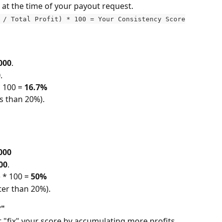
 at the time of your payout request.
 / Total Profit) * 100 = Your Consistency Score
000
.
0
.
 100 = 
16.7%
ss than 20%).
000
00
.
 * 100 = 
50%
ter than 20%).
?"
t "fix" your score by accumulating more profits. 