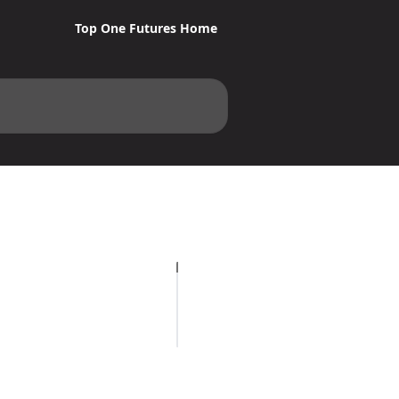
Top One Futures Home