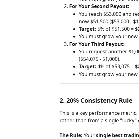
For Your Second Payout:
You reach $53,000 and req
now $51,500 ($53,000 - $1
Target:
 5% of $51,500 = 
$
You must grow your new 
For Your Third Payout:
You request another $1,0
($54,075 - $1,000).
Target:
 4% of $53,075 = 
$
You must grow your new 
2. 20% Consistency Rule
This is a key performance metric. 
rather than from a single "lucky" 
The Rule:
 Your 
single best tradin