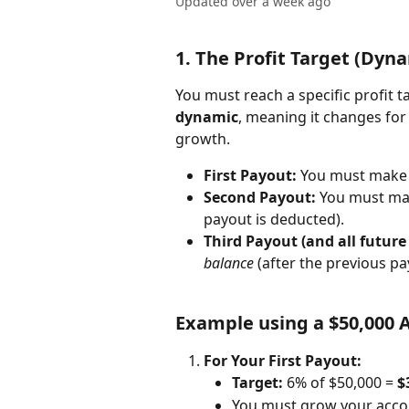
Updated over a week ago
1. The Profit Target (Dyn
You must reach a specific profit ta
dynamic
, meaning it changes for
growth.
First Payout:
 You must make
Second Payout:
 You must ma
payout is deducted).
Third Payout (and all future
balance
 (after the previous pa
Example using a $50,000 
For Your First Payout:
Target:
 6% of $50,000 = 
$
You must grow your accou