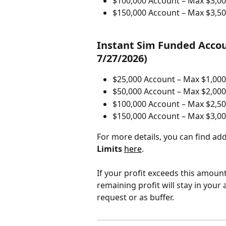
$100,000 Account – Max $3,00
$150,000 Account – Max $3,50
Instant Sim Funded Accou
7/27/2026)
$25,000 Account – Max $1,000
$50,000 Account – Max $2,000
$100,000 Account – Max $2,50
$150,000 Account – Max $3,00
For more details, you can find ad
Limits
here
.
If your profit exceeds this amoun
remaining profit will stay in your
request or as buffer.