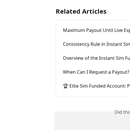
Related Articles
Maximum Payout Until Live Ex
Consistency Rule in Instant S
Overview of the Instant Sim 
When Can I Request a Payout?
🏆 Elite Sim Funded Account:
Did th