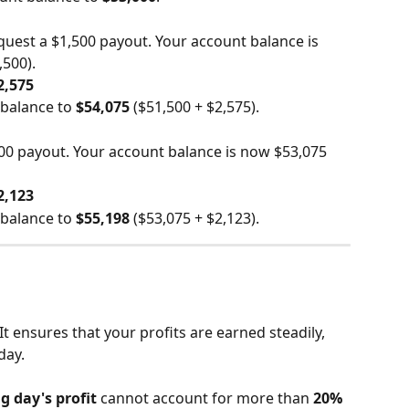
uest a $1,500 payout. Your account balance is 
,500).
2,575
balance to 
$54,075
 ($51,500 + $2,575).
00 payout. Your account balance is now $53,075 
2,123
balance to 
$55,198
 ($53,075 + $2,123).
It ensures that your profits are earned steadily, 
day.
g day's profit
 cannot account for more than 
20%