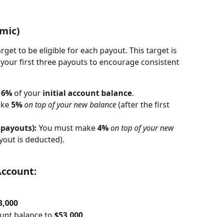
amic)
rget to be eligible for each payout. This target is 
 your first three payouts to encourage consistent 
 
6%
 of your 
initial account balance
.
ke 
5%
on top of your new balance
 (after the first 
 payouts):
 You must make 
4%
on top of your new 
yout is deducted).
Account:
3,000
nt balance to 
$53,000
.