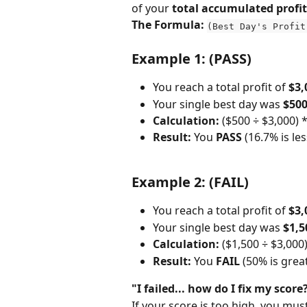
of your 
total accumulated profit
The Formula:
(Best Day's Profit
Example 1: (PASS)
You reach a total profit of 
$3,
Your single best day was 
$50
Calculation:
 ($500 ÷ $3,000) *
Result:
 You 
PASS
 (16.7% is le
Example 2: (FAIL)
You reach a total profit of 
$3,
Your single best day was 
$1,5
Calculation:
 ($1,500 ÷ $3,000)
Result:
 You 
FAIL
 (50% is grea
"I failed... how do I fix my score
If your score is too high, you mus