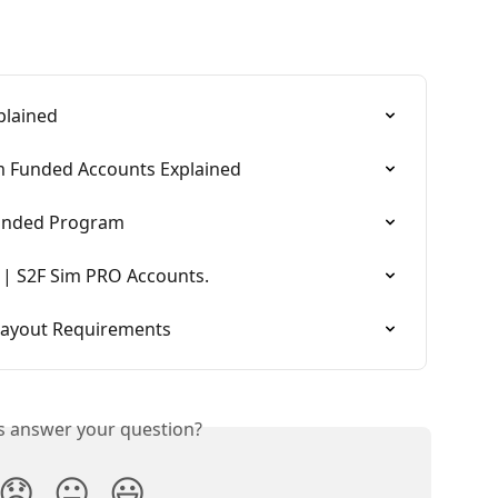
plained
im Funded Accounts Explained
Funded Program
 | S2F Sim PRO Accounts.
 Payout Requirements
is answer your question?
😞
😐
😃