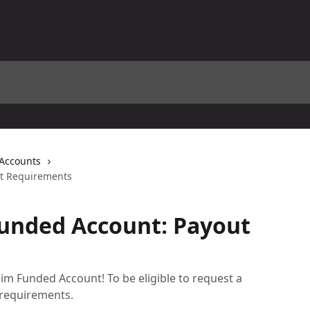
 Accounts
ut Requirements
Funded Account: Payout
im Funded Account! To be eligible to request a
 requirements.