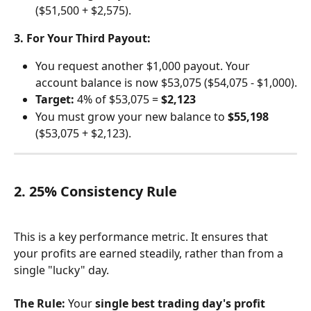
($51,500 + $2,575).
3. For Your Third Payout:
You request another $1,000 payout. Your 
account balance is now $53,075 ($54,075 - $1,000).
Target:
 4% of $53,075 = 
$2,123
You must grow your new balance to 
$55,198
($53,075 + $2,123).
2. 25% Consistency Rule
This is a key performance metric. It ensures that 
your profits are earned steadily, rather than from a 
single "lucky" day.
The Rule:
 Your 
single best trading day's profit