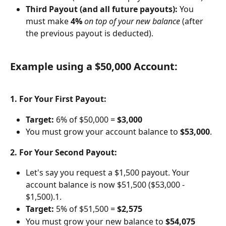
Third Payout (and all future payouts):
 You 
must make 
4%
on top of your new balance
 (after 
the previous payout is deducted).
Example using a $50,000 Account:
1. For Your First Payout:
Target:
 6% of $50,000 = 
$3,000
You must grow your account balance to 
$53,000
.
2. For Your Second Payout:
Let's say you request a $1,500 payout. Your 
account balance is now $51,500 ($53,000 - 
$1,500).1. 
Target:
 5% of $51,500 = 
$2,575
You must grow your new balance to 
$54,075