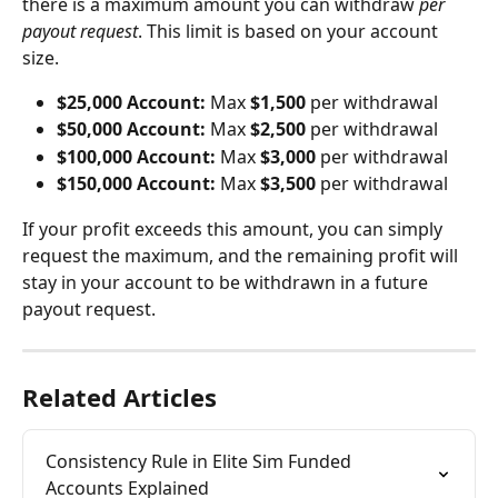
there is a maximum amount you can withdraw 
per 
payout request
. This limit is based on your account 
size.
$25,000 Account:
 Max 
$1,500
 per withdrawal
$50,000 Account:
 Max 
$2,500
 per withdrawal
$100,000 Account:
 Max 
$3,000
 per withdrawal
$150,000 Account:
 Max 
$3,500
 per withdrawal
If your profit exceeds this amount, you can simply 
request the maximum, and the remaining profit will 
stay in your account to be withdrawn in a future 
payout request.
Related Articles
Consistency Rule in Elite Sim Funded 
Accounts Explained