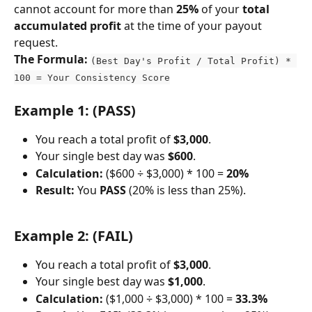
cannot account for more than 
25%
 of your 
total 
accumulated profit
 at the time of your payout 
request.
The Formula:
(Best Day's Profit / Total Profit) * 
100 = Your Consistency Score
Example 1: (PASS)
You reach a total profit of 
$3,000
.
Your single best day was 
$600
.
Calculation:
 ($600 ÷ $3,000) * 100 = 
20%
Result:
 You 
PASS
 (20% is less than 25%).
Example 2: (FAIL)
You reach a total profit of 
$3,000
.
Your single best day was 
$1,000
.
Calculation:
 ($1,000 ÷ $3,000) * 100 = 
33.3%