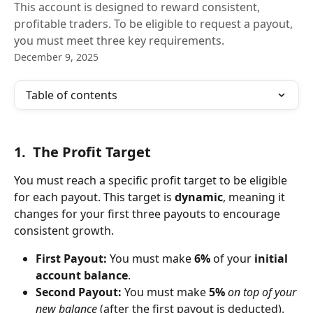
This account is designed to reward consistent,
profitable traders. To be eligible to request a payout,
you must meet three key requirements.
December 9, 2025
Table of contents
1.  The Profit Target
You must reach a specific profit target to be eligible 
for each payout. This target is 
dynamic
, meaning it 
changes for your first three payouts to encourage 
consistent growth.
First Payout:
 You must make 
6%
 of your 
initial 
account balance
.
Second Payout:
 You must make 
5%
on top of your 
new balance
 (after the first payout is deducted).