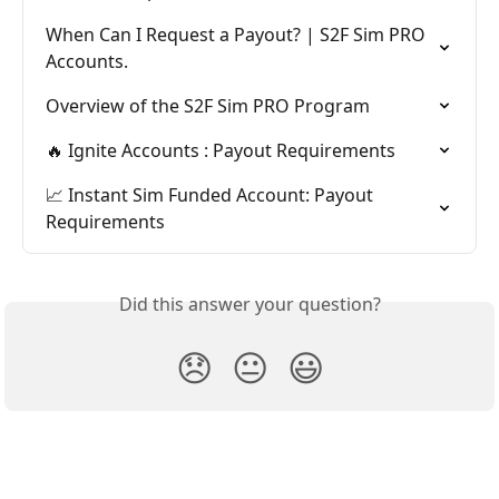
When Can I Request a Payout? | S2F Sim PRO 
Accounts.
Overview of the S2F Sim PRO Program
🔥 Ignite Accounts : Payout Requirements
📈 Instant Sim Funded Account: Payout 
Requirements
Did this answer your question?
😞
😐
😃