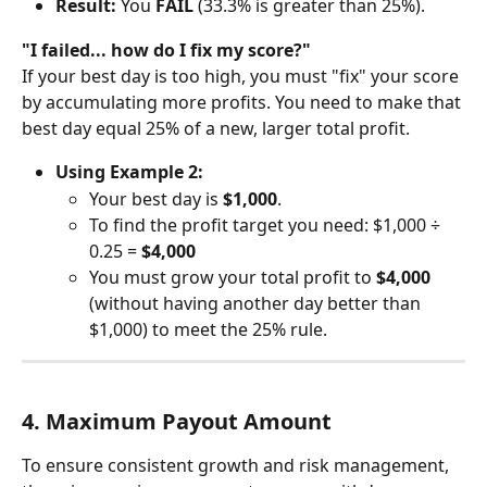
Result:
 You 
FAIL
 (33.3% is greater than 25%).
"I failed... how do I fix my score?"
If your best day is too high, you must "fix" your score 
by accumulating more profits. You need to make that 
best day equal 25% of a new, larger total profit.
Using Example 2:
Your best day is 
$1,000
.
To find the profit target you need: $1,000 ÷ 
0.25 = 
$4,000
You must grow your total profit to 
$4,000
(without having another day better than 
$1,000) to meet the 25% rule.
4. Maximum Payout Amount
To ensure consistent growth and risk management, 