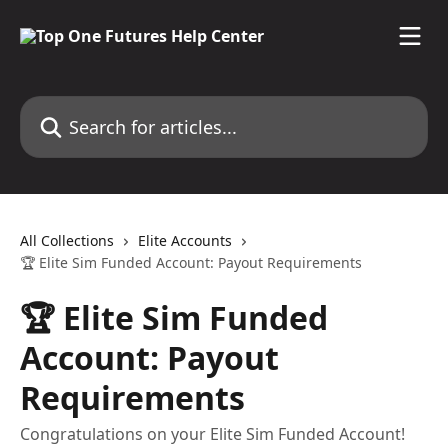
Skip to main content
Search for articles...
All Collections
Elite Accounts
🏆 Elite Sim Funded Account: Payout Requirements
🏆 Elite Sim Funded
Account: Payout
Requirements
Congratulations on your Elite Sim Funded Account!