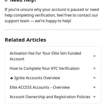
If you’re unsure why your account is paused or need 
help completing verification, feel free to contact our 
support team — we’re happy to help!
Related Articles
Activation Fee For Your Elite Sim Funded 
Account
How to Complete Your KYC Verification
🔥 Ignite Accounts Overview
Elite ACCESS Accounts – Overview
Account Ownership and Registration Policies