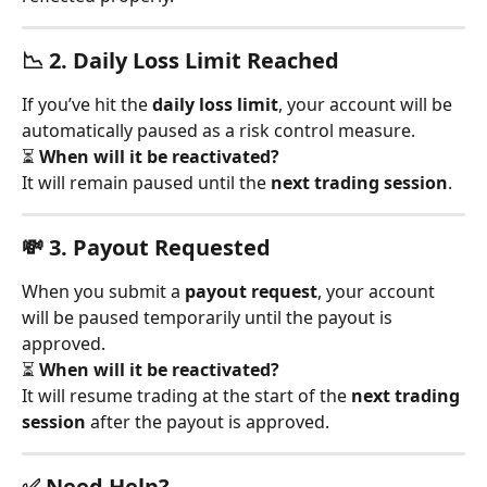
📉 2. 
Daily Loss Limit Reached
If you’ve hit the 
daily loss limit
, your account will be 
automatically paused as a risk control measure.
⏳ 
When will it be reactivated?
It will remain paused until the 
next trading session
.
💸 3. 
Payout Requested
When you submit a 
payout request
, your account 
will be paused temporarily until the payout is 
approved.
⏳ 
When will it be reactivated?
It will resume trading at the start of the 
next trading 
session
 after the payout is approved.
✅ Need Help?