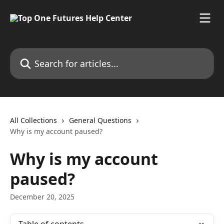
Skip to main content
Search for articles...
All Collections
General Questions
Why is my account paused?
Why is my account
paused?
December 20, 2025