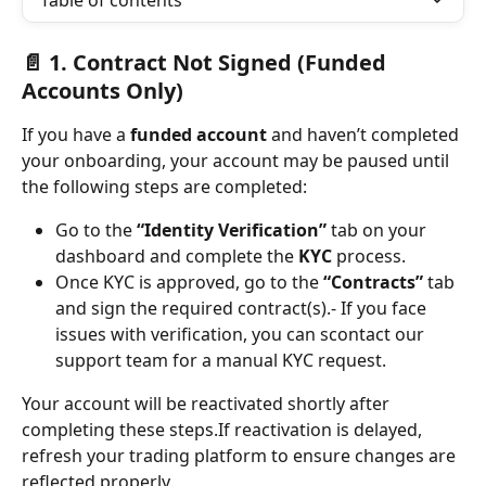
Table of contents
📄 1. 
Contract Not Signed (Funded 
Accounts Only)
If you have a 
funded account
 and haven’t completed 
your onboarding, your account may be paused until 
the following steps are completed:
Go to the 
“Identity Verification”
 tab on your 
dashboard and complete the 
KYC
 process.
Once KYC is approved, go to the 
“Contracts”
 tab 
and sign the required contract(s).- If you face 
issues with verification, you can scontact our 
support team for a manual KYC request.
Your account will be reactivated shortly after 
completing these steps.If reactivation is delayed, 
refresh your trading platform to ensure changes are 
reflected properly.