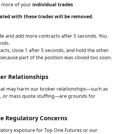
 more of your 
individual trades
ciated with these trades will be removed
.
ade and add more contracts after 5 seconds. You 
onds.
acts, close 1 after 5 seconds, and hold the other. 
 because part of the position was closed too soon.
er Relationships
that may harm our broker relationships—such as 
g, or mass quote stuffing—are grounds for 
te Regulatory Concerns
ulatory exposure for Top One Futures or our 