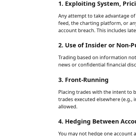
1. 
Exploiting System, Pric
Any attempt to take advantage of e
feed, the charting platform, or an
account breach. This includes lat
2. 
Use of Insider or Non-P
Trading based on information not a
news or confidential financial disc
3. 
Front-Running
Placing trades with the intent to
trades executed elsewhere (e.g., i
allowed.
4. 
Hedging Between Acco
You may not hedge one account ag