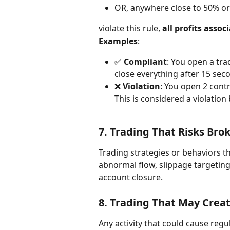
OR, anywhere close to 50% or
violate this rule, 
all profits asso
Examples
:
✅ 
Compliant
: You open a tr
close everything after 15 sec
❌ 
Violation
: You open 2 contr
This is considered a violation
7. 
Trading That Risks Brok
Trading strategies or behaviors 
abnormal flow, slippage targetin
account closure.
8. 
Trading That May Crea
Any activity that could cause reg