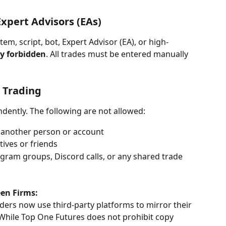
xpert Advisors (EAs)
m, script, bot, Expert Advisor (EA), or high-
ly forbidden
. All trades must be entered manually 
 Trading
dently. The following are not allowed:
 another person or account
tives or friends
egram groups, Discord calls, or any shared trade 
en Firms:
ers now use third-party platforms to mirror their 
 While Top One Futures does not prohibit copy 