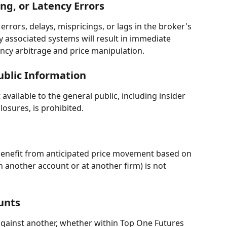
ing, or Latency Errors
rrors, delays, mispricings, or lags in the broker's 
y associated systems will result in immediate 
ency arbitrage and price manipulation.
ublic Information
vailable to the general public, including insider 
losures, is prohibited.
 benefit from anticipated price movement based on 
n another account or at another firm) is not 
unts
ainst another, whether within Top One Futures 