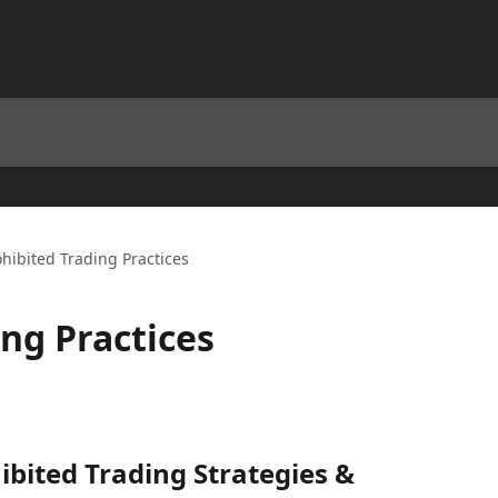
ohibited Trading Practices
ing Practices
bited Trading Strategies & 