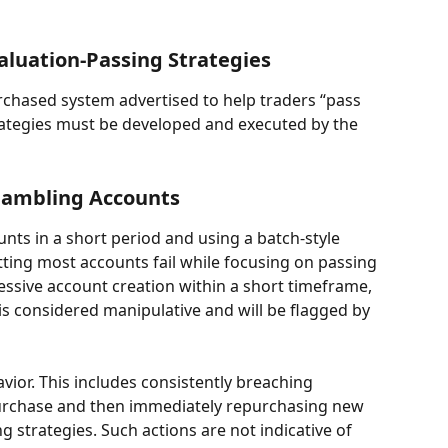
aluation-Passing Strategies
urchased system advertised to help traders “pass 
strategies must be developed and executed by the 
 Gambling Accounts
nts in a short period and using a batch-style 
tting most accounts fail while focusing on passing 
xcessive account creation within a short timeframe, 
is considered manipulative and will be flagged by 
or. This includes consistently breaching 
urchase and then immediately repurchasing new 
ng strategies. Such actions are not indicative of 