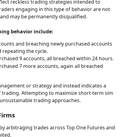
flect reckless trading strategies intended to 
Traders engaging in this type of behavior are not 
 and may be permanently disqualified.
ning behavior include:
ccounts and breaching newly purchased accounts 
 repeating the cycle.
rchased 9 accounts, all breached within 24 hours.
rchased 7 more accounts, again all breached 
anagement or strategy and instead indicates a 
of trading. Attempting to maximize short-term sim 
unsustainable trading approaches.
Firms
by arbitraging trades across Top One Futures and 
ited.