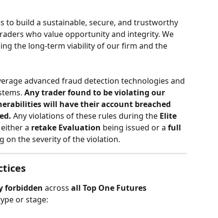
is to build a sustainable, secure, and trustworthy 
raders who value opportunity and integrity. We 
ng the long-term viability of our firm and the 
verage advanced fraud detection technologies and 
stems. 
Any trader found to be violating our 
nerabilities will have their account breached 
ted.
 Any violations of these rules during the 
Elite 
 either a 
retake Evaluation 
being issued or a 
full 
 on the severity of the violation. 
ctices
ly forbidden
 across 
all Top One Futures 
type or stage: