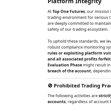
Platform Integrity
At 
Top One Futures
, our mission 
trading environment for serious t
are deeply committed to maintaini
safety of our trading ecosystem.
To uphold these standards, we le
robust compliance monitoring sy
rules or exploiting platform vul
and all associated profits forfei
Evaluation Phase
 might result in
breach of the account
, depending
🚫 
Prohibited Trading Pra
The following activities are 
strict
accounts
, regardless of account 