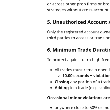
or across other prop firms or bro
strategies without cross-account
5. 
Unauthorized Account 
Only the registered account owner 
third parties to access or trade on
6. 
Minimum Trade Duratio
To protect against ultra-high-fre
All trades must remain open 
10.00 seconds = violatio
Closing
 any portion of a trad
Adding
 to a trade (e.g., scal
Occasional minor violations are
anywhere close to 50% or mor