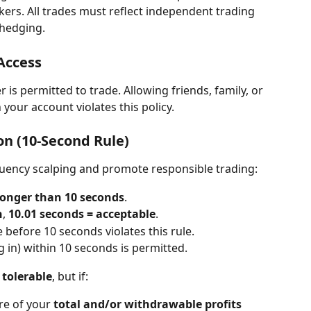
kers. All trades must reflect independent trading 
 hedging.
Access
is permitted to trade. Allowing friends, family, or 
 your account violates this policy.
n (10-Second Rule)
quency scalping and promote responsible trading:
longer than 10 seconds
.
n
, 
10.01 seconds = acceptable
.
e before 10 seconds violates this rule.
ing in) within 10 seconds is permitted.
 tolerable
, but if:
e of your 
total and/or withdrawable profits