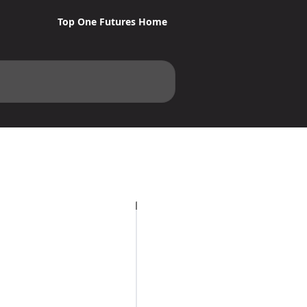
Top One Futures Home