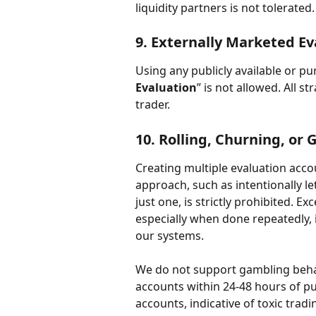
liquidity partners is not tolerated.
9. 
Externally Marketed Ev
Using any publicly available or p
Evaluation
” is not allowed. All 
trader.
10. 
Rolling, Churning, or
Creating multiple evaluation accou
approach, such as intentionally le
just one, is strictly prohibited. E
especially when done repeatedly, 
our systems.
We do not support gambling behavi
accounts within 24-48 hours of p
accounts, indicative of toxic tradi