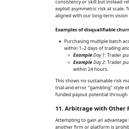
consistency or skill but instead re
exploit asymmetric risk at scale. 
aligned with our long-term vision
Examples of disqualifiable chur
Purchasing multiple batch a
within 1–2 days of trading and
Example 
Day 1:
 Trader pu
Example 
Day 2:
 Trader pu
within 24 hours.
This shows no sustainable risk m
trial-and-error "gambling" style 
funded payout potential through 
11. 
Arbitrage with Other 
Attempting to gain an advantage 
another firm or platform is prohib