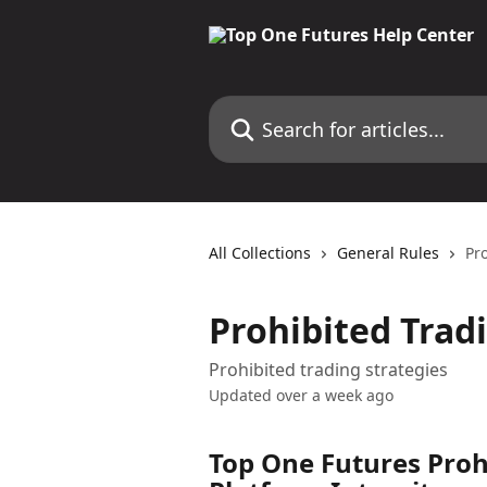
Skip to main content
Search for articles...
All Collections
General Rules
Pr
Prohibited Trad
Prohibited trading strategies
Updated over a week ago
Top One Futures Prohi