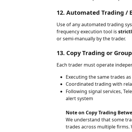
12. 
Automated Trading / E
Use of any automated trading syste
frequency execution tool is 
strict
or semi-manually by the trader.
13. 
Copy Trading or Group
Each trader must operate indepen
Executing the same trades as
Coordinated trading with rela
Following signal services, Tel
alert system
Note on Copy Trading Betwe
We understand that some trad
trades across multiple firms.